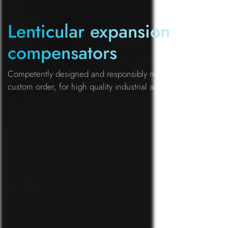
Lenticular expansion
compensators
Competently designed and responsibly manufactured by
custom order, for high quality industrial applications.