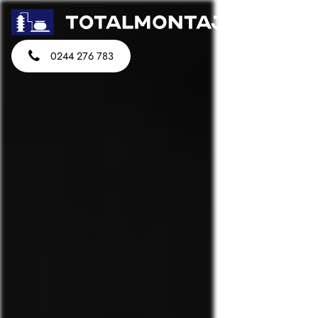
0244 276 783